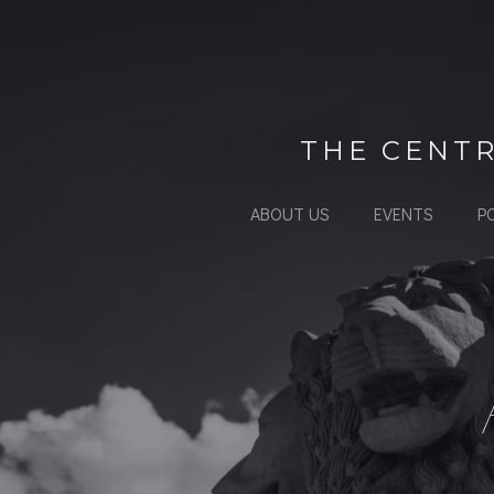
Skip
to
content
THE CENTR
ABOUT US
EVENTS
P