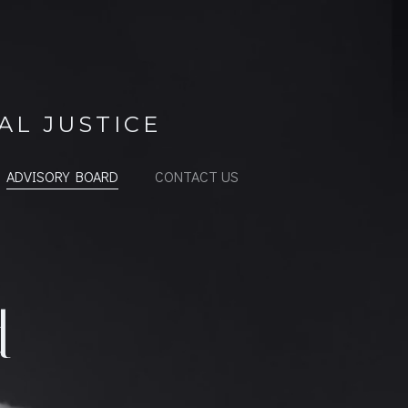
AL JUSTICE
ADVISORY BOARD
CONTACT US
d