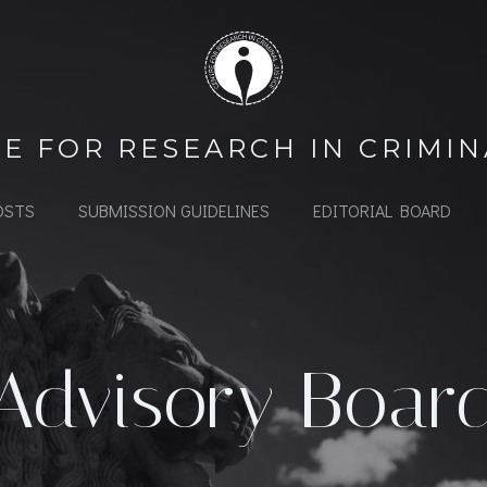
E FOR RESEARCH IN CRIMIN
OSTS
SUBMISSION GUIDELINES
EDITORIAL BOARD
Advisory Boar