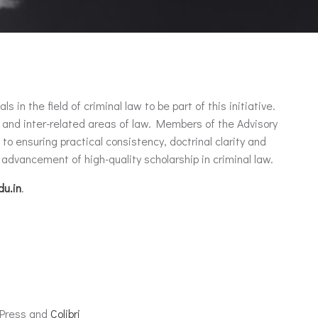
n the field of criminal law to be part of this initiative.
 and inter-related areas of law. Members of the Advisory
o ensuring practical consistency, doctrinal clarity and
advancement of high-quality scholarship in criminal law.
du.in
.
dPress and
Colibri