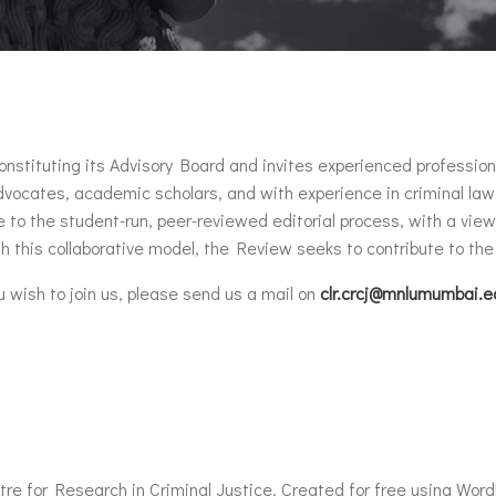
tuting its Advisory Board and invites experienced professionals i
vocates, academic scholars, and with experience in criminal law
to the student-run, peer-reviewed editorial process, with a view t
h this collaborative model, the Review seeks to contribute to the 
ou wish to join us, please send us a mail on
clr.crcj@mnlumumbai.e
re for Research in Criminal Justice. Created for free using Wor