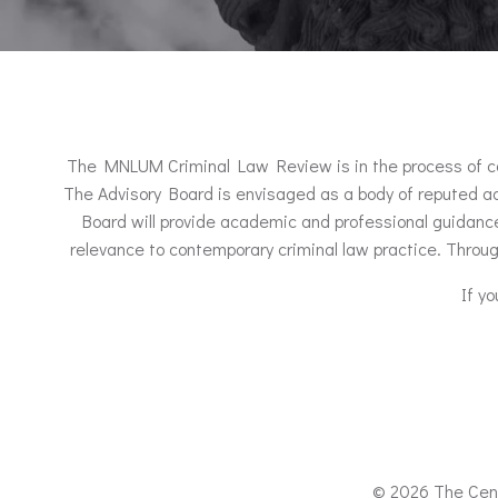
The MNLUM Criminal Law Review is in the process of consti
The Advisory Board is envisaged as a body of reputed ad
Board will provide academic and professional guidance 
relevance to contemporary criminal law practice. Throug
If y
© 2026 The Cent